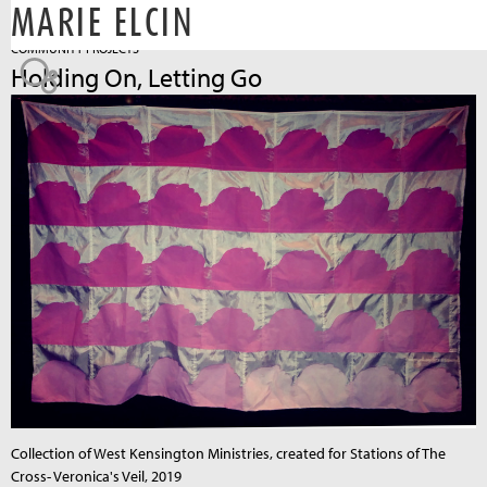
MARIE ELCIN
Jump to navigation
COMMUNITY PROJECTS
Holding On, Letting Go
Collection of West Kensington Ministries, created for Stations of The
Cross- Veronica's Veil, 2019