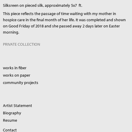
Silksreen on pieced silk, approximately 5x7 ft.
This piece reflects the passage of time waiting with my mother in
hospice care in the final month of her life. It was completed and shown
on Good Friday of 2018 and she passed away 2 days later on Easter
morning.
PRIVATE COLLECTION
works in fiber
works on paper
community projects
Artist Statement
Biography
Resume
Contact