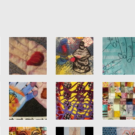
Jump to navigation