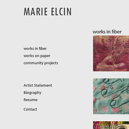
MARIE ELCIN
works in fiber
works in fiber
works on paper
community projects
Artist Statement
Biography
Resume
Contact