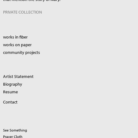
PRIVATE COLLECTION
works in fiber
works on paper
community projects
Artist Statement
Biography
Resume
Contact
See Something
Prayer Cloth