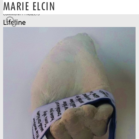
MARIE ELCIN
Jump to navigation
COMMUNITY PROJECTS
Lifeline