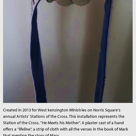
Created in 2013 for West kensington Ministries on Norris Square's
annual Artists' Stations of the Cross. This installation represents the
Station of the Cross, "He Meets his Mother". A plaster cast of a hand
offers a "lifeline", a strip of cloth with all the verses in the book of Mark
that mention the story of Mary.