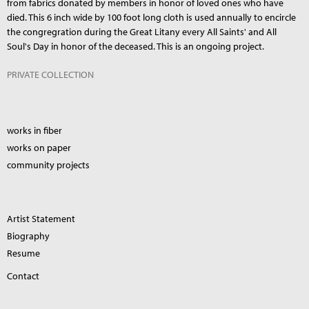
from fabrics donated by members in honor of loved ones who have
died. This 6 inch wide by 100 foot long cloth is used annually to encircle
the congregration during the Great Litany every All Saints' and All
Soul's Day in honor of the deceased. This is an ongoing project.
PRIVATE COLLECTION
works in fiber
works on paper
community projects
Artist Statement
Biography
Resume
Contact