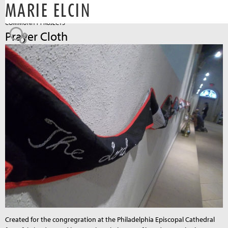
MARIE ELCIN
Jump to navigation
COMMUNITY PROJECTS
Prayer Cloth
Created for the congregration at the Philadelphia Episcopal Cathedral