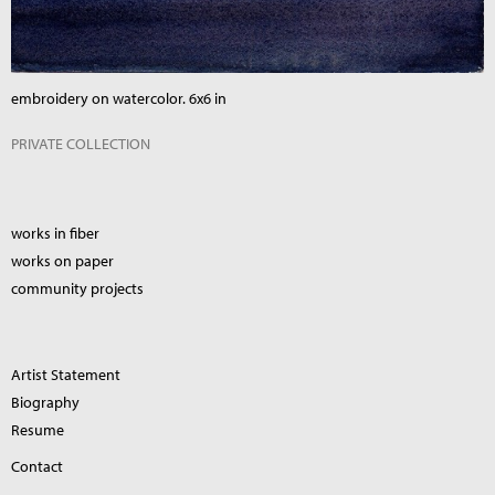
embroidery on watercolor. 6x6 in
PRIVATE COLLECTION
works in fiber
works on paper
community projects
Artist Statement
Biography
Resume
Contact