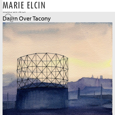
MARIE ELCIN
Jump to navigation
WORKS ON PAPER
Dawn Over Tacony