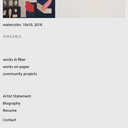
watercolor, 10x10, 2018
AVAILABLE
works in fiber
works on paper
community projects
Artist Statement
Biography
Resume
Contact