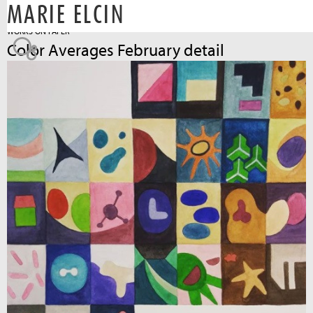
MARIE ELCIN
Jump to navigation
WORKS ON PAPER
Color Averages February detail