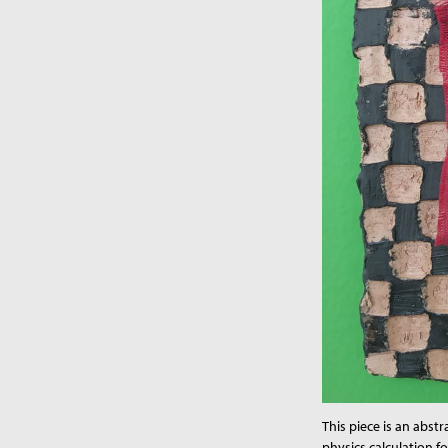
This piece is an abstr
physics calculation f