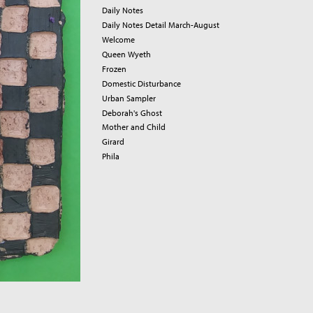
Daily Notes
Daily Notes Detail March-August
Welcome
Queen Wyeth
Frozen
Domestic Disturbance
Urban Sampler
Deborah's Ghost
Mother and Child
Girard
Phila