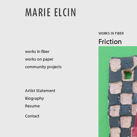
MARIE ELCIN
WORKS IN FIBER
Friction
works in fiber
works on paper
community projects
Artist Statement
Biography
Resume
Contact