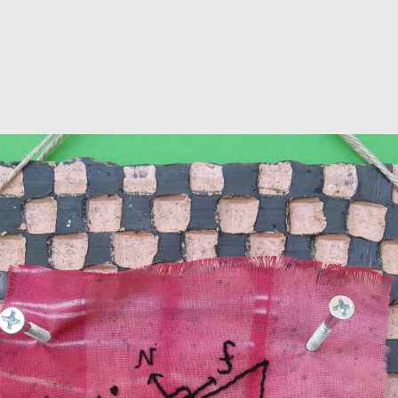
Jump to navigation