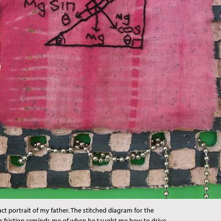
act portrait of my father. The stitched diagram for the
or friction reminds me of when he taught me how to drive,