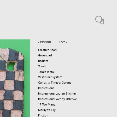
< PREVIOUS
NEXT >
Creative Spark
Grounded
Radiant
Touch
Touch (detail)
Vestibular System
Curiosity Thread: Corona
Impressions
Impressions: Lauren Stichter
Impressions: Wendy Osterweil
17 Too Many
Marilyn's Lily
Friction