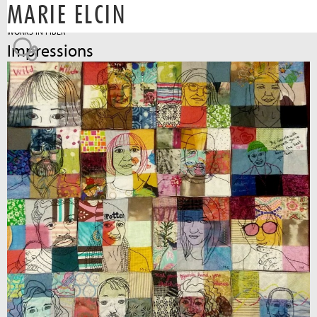
MARIE ELCIN
Jump to navigation
WORKS IN FIBER
Impressions