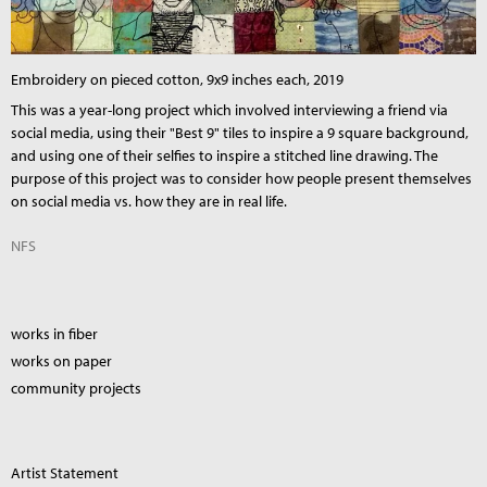
Embroidery on pieced cotton, 9x9 inches each, 2019
This was a year-long project which involved interviewing a friend via
social media, using their "Best 9" tiles to inspire a 9 square background,
and using one of their selfies to inspire a stitched line drawing. The
purpose of this project was to consider how people present themselves
on social media vs. how they are in real life.
NFS
works in fiber
works on paper
community projects
Artist Statement