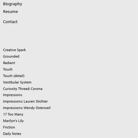
Biography
Resume
Contact
Creative Spark
Grounded
Radiant
Touch
Touch (detail)
Vestibular System
Curiosity Thread: Corona
Impressions
Impressions: Lauren Stichter
Impressions: Wendy Osterweil
17 Too Many
Marilyn's Lily
Friction
Daily Notes